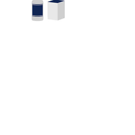
Packagin
g
Don’t judge a book by its cover?
It’s what’s inside that counts?
Well…if only that were really
true. We offer new product
design, just a few tweaks to your
existing look or a total brand
reboot.