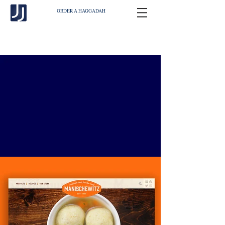
ORDER A HAGGADAH