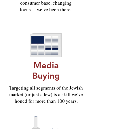
consumer base, changing
focus… we’ve been there.
Media
Buying
Targeting all segments of the Jewish
market (or just a few) is a skill we’ve
honed for more than 100 years.