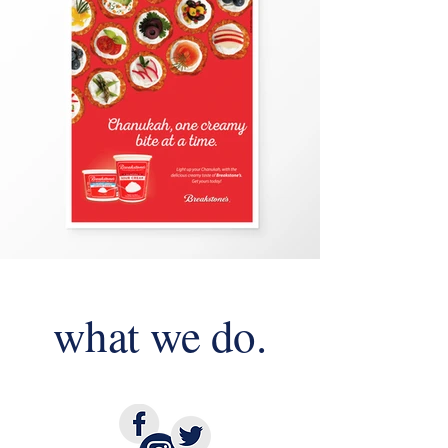
what we do.