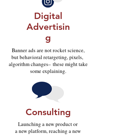
Digital
Advertisin
g
Banner ads are not rocket science,
but behavioral retargeting, pixels,
algorithm changes– these might take
some explaining.
Consulting
Launching a new product or
a new platform, reaching a new