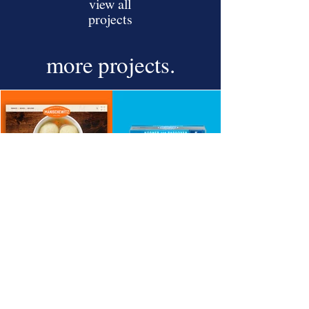
view all
projects
more
projects.
Newsletter Sign Up
Sign Up