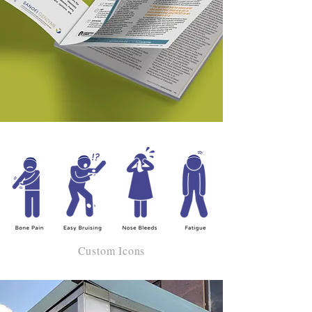
Custom Icons