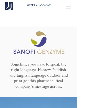
ORDER A HAGGADAH
Sometimes you have to speak the
right language. Hebrew, Yiddish
and English language outdoor and
print got this pharmaceutical
company’s message across.